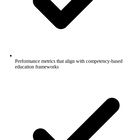
Performance metrics that align with competency-based
education frameworks