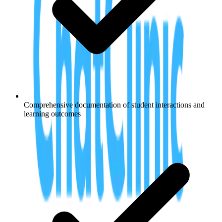
Comprehensive documentation of student interactions and
learning outcomes