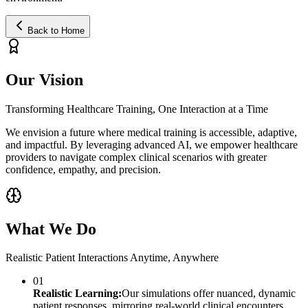
Back to Home
Our Vision
Transforming Healthcare Training, One Interaction at a Time
We envision a future where medical training is accessible, adaptive,
and impactful. By leveraging advanced AI, we empower healthcare
providers to navigate complex clinical scenarios with greater
confidence, empathy, and precision.
What We Do
Realistic Patient Interactions Anytime, Anywhere
01
Realistic Learning:
Our simulations offer nuanced, dynamic
patient responses, mirroring real-world clinical encounters.