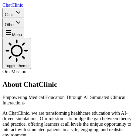
ChatClinic
Clinic
Other
Menu
Toggle theme
Our Mission
About ChatClinic
Empowering Medical Education Through AI-Simulated Clinical
Interactions
At ChatClinic, we are transforming healthcare education with AI-
driven simulations. Our mission is to bridge the gap between theory
and practice, offering learners at all levels the unique opportunity to
interact with simulated patients in a safe, engaging, and realistic
environment.