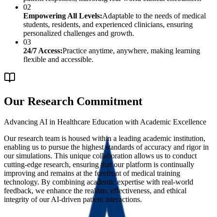
02
Empowering All Levels:
Adaptable to the needs of medical
students, residents, and experienced clinicians, ensuring
personalized challenges and growth.
03
24/7 Access:
Practice anytime, anywhere, making learning
flexible and accessible.
Our Research Commitment
Advancing AI in Healthcare Education with Academic Excellence
Our research team is housed within a leading academic institution,
enabling us to pursue the highest standards of accuracy and rigor in
our simulations. This unique collaboration allows us to conduct
cutting-edge research, ensuring that our platform is continually
improving and remains at the forefront of medical training
technology. By combining academic expertise with real-world
feedback, we enhance the realism, effectiveness, and ethical
integrity of our AI-driven patient interactions.