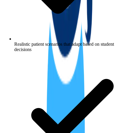
Realistic patient scenarios that adapt based on student
decisions