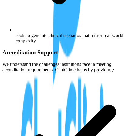
Tools to generate clinical scenarios that mirror real-world
complexity
Accreditation Support
We understand the challenges institutions face in meeting
accreditation requirements. ChatClinic helps by providing: