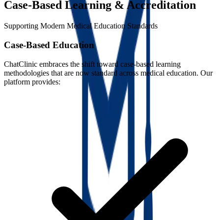
Case-Based Learning & Accreditation
Supporting Modern Medical Education Standards
Case-Based Education
ChatClinic embraces the shift toward case-based learning
methodologies that are now standard across medical education. Our
platform provides: