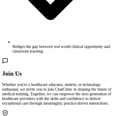
Bridges the gap between real world clinical opportunity and
classroom learning
Join Us
Whether you're a healthcare educator, student, or technology
enthusiast, we invite you to join ChatClinic in shaping the future of
medical training. Together, we can empower the next generation of
healthcare providers with the skills and confidence to deliver
exceptional care through meaningful, practice-driven interactions.