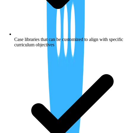
Case libraries that can be customized to align with specific
curriculum objectives