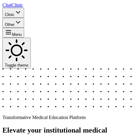
ChatClinic
Clinic
Other
Menu
Toggle theme
Transformative Medical Education Platform
Elevate your institutional medical