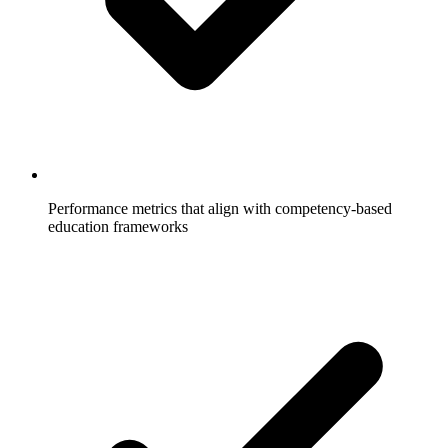
Performance metrics that align with competency-based
education frameworks