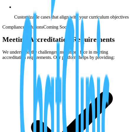
Customizable cases that align with your curriculum objectives
Compliance Solutions
Coming Soon
Meeting Accreditation Requirements
We understand the challenges institutions face in meeting
accreditation requirements. Our platform helps by providing: