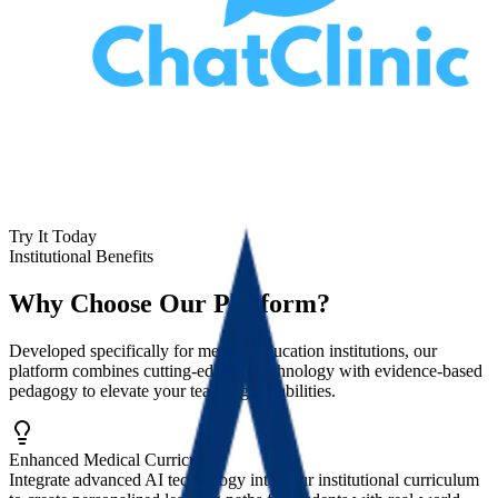
Try It Today
Institutional Benefits
Why Choose Our Platform?
Developed specifically for medical education institutions, our
platform combines cutting-edge AI technology with evidence-based
pedagogy to elevate your teaching capabilities.
Enhanced Medical Curriculum
Integrate advanced AI technology into your institutional curriculum