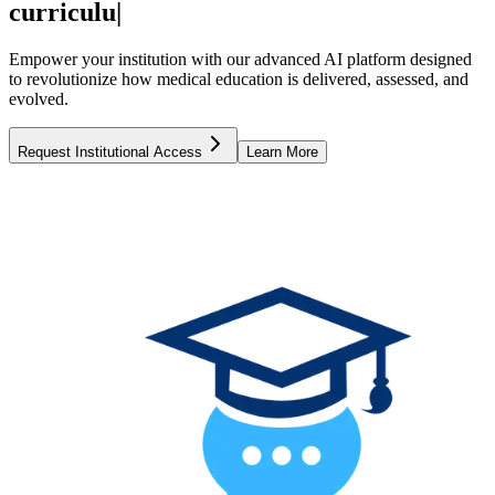
curriculum
|
Empower your institution with our advanced AI platform designed
to revolutionize how medical education is delivered, assessed, and
evolved.
Request Institutional Access
Learn More