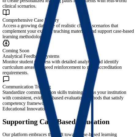
to create personalized learning paths for students with real-world
clinical scenarios.
Comprehensive Case Library
Access a growing database of realistic clinical scenarios that
complement your existing teaching materials and support case-based
learning methodologies.
Coming Soon
Analytical Feedback Systems
Monitor student progress with detailed analytics and identify
curriculum areas that need reinforcement to meet accreditation
requirements.
Communication Training
Standardize communication skills training across your institution
with consistent, evidence-based evaluation methods that satisfy
competency frameworks.
Educational Innovation
Supporting Case-Based Education
Our platform embraces the shift toward case-based learning