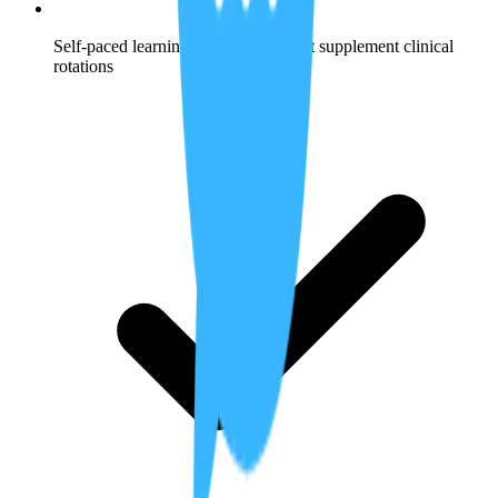
Self-paced learning opportunities that supplement clinical
rotations