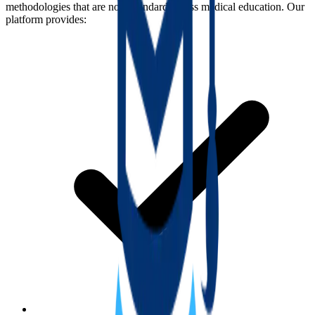
methodologies that are now standard across medical education. Our
platform provides: