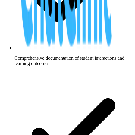
Comprehensive documentation of student interactions and
learning outcomes