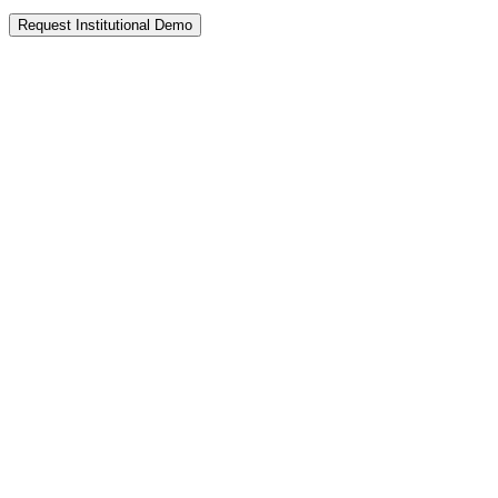
Request Institutional Demo