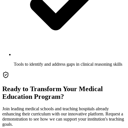
Tools to identify and address gaps in clinical reasoning skills
Ready to Transform Your Medical
Education Program?
Join leading medical schools and teaching hospitals already
enhancing their curriculum with our innovative platform. Request a
demonstration to see how we can support your institution's teaching
goals.