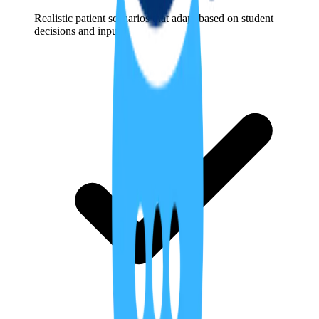
Realistic patient scenarios that adapt based on student
decisions and inputs